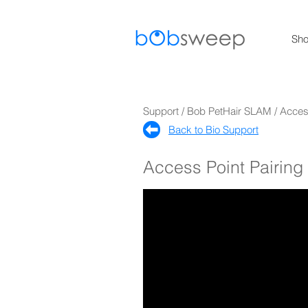
Sh
Support / Bob PetHair SLAM / Acce
Back to Bio Support​
Access Point Pairin