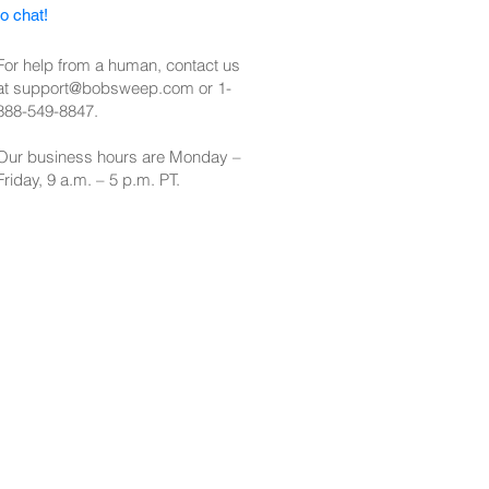
to chat!
For help from a human, contact us
at
support@bobsweep.com
or
1-
888-549-8847
.
Our business hours are Monday –
Friday, 9 a.m. – 5 p.m. PT.​