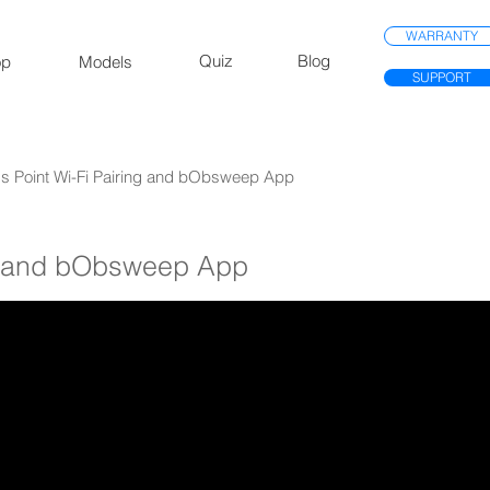
WARRANTY
Quiz
Blog
op
Models
SUPPORT
ss Point Wi-Fi Pairing and bObsweep App
g and bObsweep App