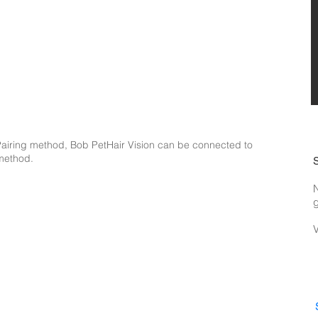
i Pairing method, Bob PetHair Vision can be connected to
 method.
N
g