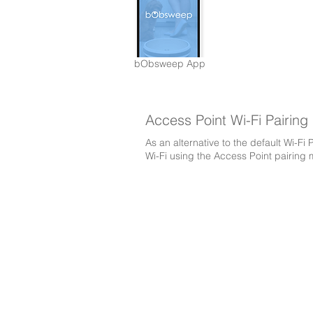
bObsweep App
Access Point Wi-Fi Pairing
As an alternative to the default Wi-F
Wi-Fi using the Access Point pairing