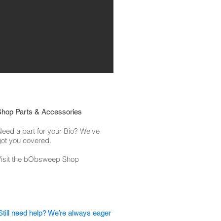
Shop Parts & Accessories
eed a part for your Bio? We've
ot you covered.
Visit the bObsweep Shop
Still need help? We’re always eager