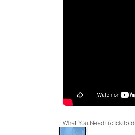
What You Need: (click to 