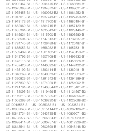
US-12092467-B1 - US-12094145-B2 - US-12083684-B1 -
US-12025988-B1 - US-11994872-B1 - US-11989021-B1 -
US-11975455-B1 - US-11960262-B2 - US-11961252-B1 -
US-11947015-B1 - US-11937749-B1 - US-11927450-B2 -
US-11919172-B1 - US-11917700-B1 - US-11886194-B1 -
US-11882969-B1 - US-11864715-B1 - US-11857129-B1 -
US-11835961-B1 - US-11835343-B1 - US-11829148-B1 -
US-11815631-B1 - US-11815900-B1 - US-11808580-B1 -
US-11768504-B2 - US-11747813-B1 - US-11737637-B1 -
US-11724745-B1 - US-11726489-B1 - US-11726487-B1 -
US-11685053-B1 - US-11656082-B1 - US-11657531-B1 -
US-11589402-B1 - US-11561102-B1 - US-11548159-B1 -
US-11543792-B1 - US-11507108-B1 - US-11499832-B1 -
US-11478118-B1 - US-11481918-B1 - US-11458628-B1 -
US-11452426-B1 - US-11440592-B1 - US-11442422-B1 -
US-11435192-B1 - US-11393114-B1 - US-11360481-B1 -
US-11348269-B1 - US-11340079-B1 - US-11320523-B1 -
US-11320828-B1 - US-11291342-B1 - US-11294389-B1 -
US-11287832-B2 - US-11274929-B1 - US-11254002-B1 -
US-11241791-B1 - US-11240854-B2 - US-11215461-B1 -
US-11188095-B1 - US-11119496-B1 - US-11121567-B2 -
US-11119216-B1 - US-11077555-B1 - US-11064856-B1 -
US-11058268-B1 - US-11036230-B1 - US-11029698-B2 -
US-D918587-S - US-10935383-B1 - US-10933534-B1 -
US-10932640-B1 - US-10915114-B2 - US-10882186-B1 -
US-10843734-B1 - US-10843735-B1 - US-10809071-B2 -
US-10795377-B2 - US-10766324-B1 - US-10740920-B1 -
US-10698411-B1 - US-10690757-B1 - US-10612929-B2 -
US-10613541-B1 - US-10602899-B1 - US-10548448-B2 -
US-10524627-B1 - US-10496262-B1 - US-10496063-B1 -