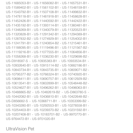
US-11685053-B1 - US-11656082-B1 - US-11657531-B1 -
US-11589402-B1 - US-11561102-B1 - US-11548159-B1 -
US-11543792-B1 - US-11507108-B1 - US-11499832-B1 -
US-11478118-B1 - US-11481918-B1 - US-11458628-B1 -
US-11452426-B1 - US-11440592-B1 - US-11442422-B1 -
US-11435192-B1 - US-11393114-B1 - US-11360481-B1 -
US-11348269-B1 - US-11340079-B1 - US-11320523-B1 -
US-11320828-B1 - US-11291342-B1 - US-11294389-B1 -
US-11287832-B2 - US-11274929-B1 - US-11254002-B1 -
US-11241791-B1 - US-11240854-B2 - US-11215461-B1 -
US-11188095-B1 - US-11119496-B1 - US-11121567-B2 -
US-11119216-B1 - US-11077555-B1 - US-11064856-B1 -
US-11058268-B1 - US-11036230-B1 - US-11029698-B2 -
US-D918587-S - US-10935383-B1 - US-10933534-B1 -
US-10932640-B1 - US-10915114-B2 - US-10882186-B1 -
US-10843734-B1 - US-10843735-B1 - US-10809071-B2 -
US-10795377-B2 - US-10766324-B1 - US-10740920-B1 -
US-10698411-B1 - US-10690757-B1 - US-10612929-B2 -
US-10613541-B1 - US-10602899-B1 - US-10548448-B2 -
US-10524627-B1 - US-10496262-B1 - US-10496063-B1 -
US-10488865-B2 - US-10482619-B2 - US-D863780-S -
US-10442082-B1 - US-10436810-B1 - US-10422648-B2 -
US-D856682-S - US-10368711-B1 - US-10353399-B2 -
US-10343280-B1 - US-10292553-B1 - US-10278558-B1 -
US-10254403-B1 - US-10239370-B2 - US-10231592-B1 -
US-10207408-B1 - US-10183701-B2 - US-9970770-B1 -
US-9764472-B1 - US-9701020-B1
UltraVision Pet