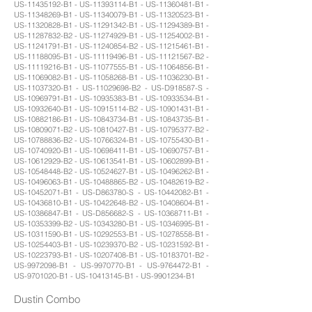
US-11435192-B1 - US-11393114-B1 - US-11360481-B1 -
US-11348269-B1 - US-11340079-B1 - US-11320523-B1 -
US-11320828-B1 - US-11291342-B1 - US-11294389-B1 -
US-11287832-B2 - US-11274929-B1 - US-11254002-B1 -
US-11241791-B1 - US-11240854-B2 - US-11215461-B1 -
US-11188095-B1 - US-11119496-B1 - US-11121567-B2 -
US-11119216-B1 - US-11077555-B1 - US-11064856-B1 -
US-11069082-B1 - US-11058268-B1 - US-11036230-B1 -
US-11037320-B1 - US-11029698-B2 - US-D918587-S -
US-10969791-B1 - US-10935383-B1 - US-10933534-B1 -
US-10932640-B1 - US-10915114-B2 - US-10901431-B1 -
US-10882186-B1 - US-10843734-B1 - US-10843735-B1 -
US-10809071-B2 - US-10810427-B1 - US-10795377-B2 -
US-10788836-B2 - US-10766324-B1 - US-10755430-B1 -
US-10740920-B1 - US-10698411-B1 - US-10690757-B1 -
US-10612929-B2 - US-10613541-B1 - US-10602899-B1 -
US-10548448-B2 - US-10524627-B1 - US-10496262-B1 -
US-10496063-B1 - US-10488865-B2 - US-10482619-B2 -
US-10452071-B1 - US-D863780-S - US-10442082-B1 -
US-10436810-B1 - US-10422648-B2 - US-10408604-B1 -
US-10386847-B1 - US-D856682-S - US-10368711-B1 -
US-10353399-B2 - US-10343280-B1 - US-10346995-B1 -
US-10311590-B1 - US-10292553-B1 - US-10278558-B1 -
US-10254403-B1 - US-10239370-B2 - US-10231592-B1 -
US-10223793-B1 - US-10207408-B1 - US-10183701-B2 -
US-9972098-B1 - US-9970770-B1 - US-9764472-B1 -
US-9701020-B1 - US-10413145-B1 - US-9901234-B1
Dustin Combo