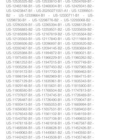
US-12535325-B2 - US-12533810-B1 - US-12504769-B1 -
US-12465188-B1 - US-12468304-B1 - US-12429341-B2 -
US-12423847-B1 - US-20250271551-A1 - US-12399501-
B2 - US-12339664-B1 - US-12330711-B1 - US-
12298730-B1 - US-12298776-B2 - US-12293068-B2 -
US-12280509-B1 - US-12265394-B1 - US-12266129-B1 -
US-12256883-B2 - US-12259501-B2 - US-12235659-B2 -
US-12185899-B1 - US-12167819-B2 - US-12135564-B2 -
US-12135563-B1 - US-12117840-B1 - US-12111664-B1 -
US-12098926-B2 - US-12096897-B1 - US-12093520-B2 -
US-12092467-B1 - US-12094145-B2 - US-12083684-B1 -
US-12025988-B1 - US-11994872-B1 - US-11989021-B1 -
US-11975455-B1 - US-11966229-B1 - US-11960262-B2 -
US-11961252-B1 - US-11947015-B1 - US-11937749-B1 -
US-11935256-B1 - US-11927450-B2 - US-11927965-B2 -
US-11919172-B1 - US-11917700-B1 - US-11899463-B1 -
US-11886194-B1 - US-11882969-B1 - US-11864715-B1 -
US-11857129-B1 - US-11835961-B1 - US-11835343-B1 -
US-11829148-B1 - US-11815631-B1 - US-11815900-B1 -
US-11808580-B1 - US-11768504-B2 - US-11747813-B1 -
US-11737637-B1 - US-11724745-B1 - US-11726489-B1 -
US-11726487-B1 - US-11726490-B1 - US-11709047-B1 -
US-11693413-B1 - US-11685053-B1 - US-11669994-B1 -
US-11656082-B1 - US-11657531-B1 - US-11589402-B1 -
US-11576543-B2 - US-11561102-B1 - US-11548159-B1 -
US-11543792-B1 - US-11507108-B1 - US-11499832-B1 -
US-11478118-B1 - US-11481918-B1 - US-11467587-B2 -
US-11468588-B1 - US-11458628-B1 - US-11452426-B1 -
US-11449063-B1 - US-11449061-B2 - US-11440592-B1 -
US-11442422-B1 - US-11443508-B1 - US-11435746-B1 -