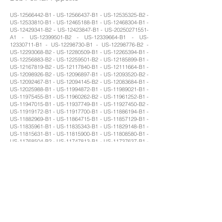
US-12566442-B1 - US-12566437-B1 - US-12535325-B2 -
US-12533810-B1 - US-12465188-B1 - US-12468304-B1 -
US-12429341-B2 - US-12423847-B1 - US-20250271551-
A1 - US-12399501-B2 - US-12339664-B1 - US-
12330711-B1 - US-12298730-B1 - US-12298776-B2 -
US-12293068-B2 - US-12280509-B1 - US-12265394-B1 -
US-12256883-B2 - US-12259501-B2 - US-12185899-B1 -
US-12167819-B2 - US-12117840-B1 - US-12111664-B1 -
US-12098926-B2 - US-12096897-B1 - US-12093520-B2 -
US-12092467-B1 - US-12094145-B2 - US-12083684-B1 -
US-12025988-B1 - US-11994872-B1 - US-11989021-B1 -
US-11975455-B1 - US-11960262-B2 - US-11961252-B1 -
US-11947015-B1 - US-11937749-B1 - US-11927450-B2 -
US-11919172-B1 - US-11917700-B1 - US-11886194-B1 -
US-11882969-B1 - US-11864715-B1 - US-11857129-B1 -
US-11835961-B1 - US-11835343-B1 - US-11829148-B1 -
US-11815631-B1 - US-11815900-B1 - US-11808580-B1 -
US-11768504-B2 - US-11747813-B1 - US-11737637-B1 -
US-11724745-B1 - US-11726489-B1 - US-11726487-B1 -
US-11685053-B1 - US-11656082-B1 - US-11657531-B1 -
US-11589402-B1 - US-11561102-B1 - US-11548159-B1 -
US-11543792-B1 - US-11507108-B1 - US-11499832-B1 -
US-11478118-B1 - US-11481918-B1 - US-11458628-B1 -
US-11452426-B1 - US-11440592-B1 - US-11442422-B1 -
US-11435192-B1 - US-11393114-B1 - US-11360481-B1 -
US-11348269-B1 - US-11340079-B1 - US-11320523-B1 -
US-11320828-B1 - US-11291342-B1 - US-11294389-B1 -
US-11287832-B2 - US-11274929-B1 - US-11254002-B1 -