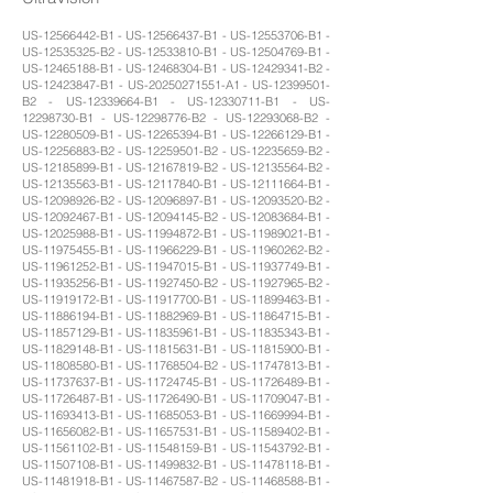
US-12566442-B1 - US-12566437-B1 - US-12553706-B1 -
US-12535325-B2 - US-12533810-B1 - US-12504769-B1 -
US-12465188-B1 - US-12468304-B1 - US-12429341-B2 -
US-12423847-B1 - US-20250271551-A1 - US-12399501-
B2 - US-12339664-B1 - US-12330711-B1 - US-
12298730-B1 - US-12298776-B2 - US-12293068-B2 -
US-12280509-B1 - US-12265394-B1 - US-12266129-B1 -
US-12256883-B2 - US-12259501-B2 - US-12235659-B2 -
US-12185899-B1 - US-12167819-B2 - US-12135564-B2 -
US-12135563-B1 - US-12117840-B1 - US-12111664-B1 -
US-12098926-B2 - US-12096897-B1 - US-12093520-B2 -
US-12092467-B1 - US-12094145-B2 - US-12083684-B1 -
US-12025988-B1 - US-11994872-B1 - US-11989021-B1 -
US-11975455-B1 - US-11966229-B1 - US-11960262-B2 -
US-11961252-B1 - US-11947015-B1 - US-11937749-B1 -
US-11935256-B1 - US-11927450-B2 - US-11927965-B2 -
US-11919172-B1 - US-11917700-B1 - US-11899463-B1 -
US-11886194-B1 - US-11882969-B1 - US-11864715-B1 -
US-11857129-B1 - US-11835961-B1 - US-11835343-B1 -
US-11829148-B1 - US-11815631-B1 - US-11815900-B1 -
US-11808580-B1 - US-11768504-B2 - US-11747813-B1 -
US-11737637-B1 - US-11724745-B1 - US-11726489-B1 -
US-11726487-B1 - US-11726490-B1 - US-11709047-B1 -
US-11693413-B1 - US-11685053-B1 - US-11669994-B1 -
US-11656082-B1 - US-11657531-B1 - US-11589402-B1 -
US-11561102-B1 - US-11548159-B1 - US-11543792-B1 -
US-11507108-B1 - US-11499832-B1 - US-11478118-B1 -
US-11481918-B1 - US-11467587-B2 - US-11468588-B1 -