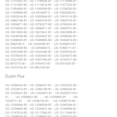
US-11215461-B1 - US-11188095-B1 - US-11119496-B1 -
US-11121567-B2 - US-11119216-B1 - US-11077555-B1 -
US-11064856-B1 - US-11058268-B1 - US-11036230-B1 -
US-11029698-B2 - US-D918587-S - US-10935383-B1 -
US-10933534-B1 - US-10932640-B1 - US-10915114-B2 -
US-10882186-B1 - US-10843734-B1 - US-10843735-B1 -
US-10809071-B2 - US-10795377-B2 - US-10766324-B1 -
US-10740920-B1 - US-10698411-B1 - US-10690757-B1 -
US-10612929-B2 - US-10613541-B1 - US-10602899-B1 -
US-10548448-B2 - US-10524627-B1 - US-10496262-B1 -
US-10496063-B1 - US-10488865-B2 - US-10482619-B2 -
US-D863780-S - US-10442082-B1 - US-10436810-B1 -
US-10422648-B2 - US-D856682-S - US-10368711-B1 -
US-10353399-B2 - US-10343280-B1 - US-10292553-B1 -
US-10278558-B1 - US-10254403-B1 - US-10239370-B2 -
US-10231592-B1 - US-10207408-B1 - US-10183701-B2 -
US-9970770-B1 - US-9764472-B1 - US-9701020-B1 -
US-10413145-B1 - US-9901234-B1
Dustin Plus
US-12566442-B1 - US-12566437-B1 - US-12535325-B2 -
US-12533810-B1 - US-12465188-B1 - US-12468304-B1 -
US-12429341-B2 - US-12423847-B1 - US-20250271551-
A1 - US-12399501-B2 - US-12339664-B1 - US-
12330711-B1 - US-12298730-B1 - US-12298776-B2 -
US-12293068-B2 - US-12280509-B1 - US-12265394-B1 -
US-12256883-B2 - US-12259501-B2 - US-12185899-B1 -
US-12167819-B2 - US-12117840-B1 - US-12111664-B1 -
US-12098926-B2 - US-12096897-B1 - US-12093520-B2 -