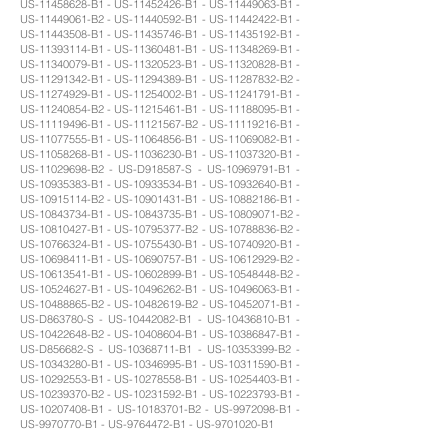
US-11458628-B1 - US-11452426-B1 - US-11449063-B1 -
US-11449061-B2 - US-11440592-B1 - US-11442422-B1 -
US-11443508-B1 - US-11435746-B1 - US-11435192-B1 -
US-11393114-B1 - US-11360481-B1 - US-11348269-B1 -
US-11340079-B1 - US-11320523-B1 - US-11320828-B1 -
US-11291342-B1 - US-11294389-B1 - US-11287832-B2 -
US-11274929-B1 - US-11254002-B1 - US-11241791-B1 -
US-11240854-B2 - US-11215461-B1 - US-11188095-B1 -
US-11119496-B1 - US-11121567-B2 - US-11119216-B1 -
US-11077555-B1 - US-11064856-B1 - US-11069082-B1 -
US-11058268-B1 - US-11036230-B1 - US-11037320-B1 -
US-11029698-B2 - US-D918587-S - US-10969791-B1 -
US-10935383-B1 - US-10933534-B1 - US-10932640-B1 -
US-10915114-B2 - US-10901431-B1 - US-10882186-B1 -
US-10843734-B1 - US-10843735-B1 - US-10809071-B2 -
US-10810427-B1 - US-10795377-B2 - US-10788836-B2 -
US-10766324-B1 - US-10755430-B1 - US-10740920-B1 -
US-10698411-B1 - US-10690757-B1 - US-10612929-B2 -
US-10613541-B1 - US-10602899-B1 - US-10548448-B2 -
US-10524627-B1 - US-10496262-B1 - US-10496063-B1 -
US-10488865-B2 - US-10482619-B2 - US-10452071-B1 -
US-D863780-S - US-10442082-B1 - US-10436810-B1 -
US-10422648-B2 - US-10408604-B1 - US-10386847-B1 -
US-D856682-S - US-10368711-B1 - US-10353399-B2 -
US-10343280-B1 - US-10346995-B1 - US-10311590-B1 -
US-10292553-B1 - US-10278558-B1 - US-10254403-B1 -
US-10239370-B2 - US-10231592-B1 - US-10223793-B1 -
US-10207408-B1 - US-10183701-B2 - US-9972098-B1 -
US-9970770-B1 - US-9764472-B1 - US-9701020-B1