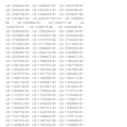
US-12566442-B1 - US-12566437-B1 - US-12553706-B1 -
US-12535325-B2 - US-12533810-B1 - US-12504769-B1 -
US-12465188-B1 - US-12468304-B1 - US-12429341-B2 -
US-12423847-B1 - US-20250271551-A1 - US-12399501-
B2 - US-12339664-B1 - US-12330711-B1 - US-
12298730-B1 - US-12298776-B2 - US-12293068-B2 -
US-12280509-B1 - US-12265394-B1 - US-12266129-B1 -
US-12256883-B2 - US-12259501-B2 - US-12235659-B2 -
US-12185899-B1 - US-12167819-B2 - US-12135564-B2 -
US-12135563-B1 - US-12117840-B1 - US-12111664-B1 -
US-12098926-B2 - US-12096897-B1 - US-12093520-B2 -
US-12092467-B1 - US-12094145-B2 - US-12083684-B1 -
US-12025988-B1 - US-11994872-B1 - US-11989021-B1 -
US-11975455-B1 - US-11966229-B1 - US-11960262-B2 -
US-11961252-B1 - US-11947015-B1 - US-11937749-B1 -
US-11935256-B1 - US-11927450-B2 - US-11927965-B2 -
US-11919172-B1 - US-11917700-B1 - US-11899463-B1 -
US-11886194-B1 - US-11882969-B1 - US-11864715-B1 -
US-11857129-B1 - US-11835961-B1 - US-11835343-B1 -
US-11829148-B1 - US-11815631-B1 - US-11815900-B1 -
US-11808580-B1 - US-11768504-B2 - US-11747813-B1 -
US-11737637-B1 - US-11724745-B1 - US-11726489-B1 -
US-11726487-B1 - US-11726490-B1 - US-11709047-B1 -
US-11693413-B1 - US-11685053-B1 - US-11669994-B1 -
US-11656082-B1 - US-11657531-B1 - US-11589402-B1 -
US-11561102-B1 - US-11548159-B1 - US-11543792-B1 -
US-11507108-B1 - US-11499832-B1 - US-11478118-B1 -
US-11481918-B1 - US-11467587-B2 - US-11468588-B1 -
US-11458628-B1 - US-11452426-B1 - US-11449063-B1 -