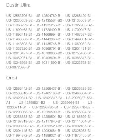
Dustin Ultra
US-12553706-B1 - US-12504769-B1 - US-12266129-B1 -
US-12235659-B2 - US-12135564-B2 - US-12135563-B1 -
US-11966229-B1 - US-11935256-B1 - US-11927965-B2 -
US-11899463-B1 - US-11726490-B1 - US-11709047-B1 -
US-11693413-B1 - US-11669994-B1 - US-11467587-B2 -
US-11468588-B1 - US-11449063-B1 - US-11449061-B2 -
US-11443508-B1 - US-11435746-B1 - US-11069082-B1 -
US-11037320-B1 - US-10969791-B1 - US-10901431-B1 -
US-10810427-B1 - US-10788836-B2 - US-10755430-B1 -
US-10452071-B1 - US-10408604-B1 - US-10386847-B1 -
US-10346995-B1 - US-10311590-B1 - US-10223793-B1 -
US-9972098-B1
Orb-i
US-12566442-B1 - US-12566437-B1 - US-12535325-B2 -
US-12533810-B1 - US-12465188-B1 - US-12468304-B1 -
US-12429341-B2 - US-12423847-B1 - US-20250271551-
A1 - US-12399501-B2 - US-12339664-B1 - US-
12330711-B1 - US-12298730-B1 - US-12298776-B2 -
US-12293068-B2 - US-12280509-B1 - US-12265394-B1 -
US-12256883-B2 - US-12259501-B2 - US-12185899-B1 -
US-12167819-B2 - US-12117840-B1 - US-12111664-B1 -
US-12098926-B2 - US-12093520-B2 - US-12092467-B1 -
US-12094145-B2 - US-12083684-B1 - US-12025988-B1 -
US-11994872-B1 - US-11989021-B1 - US-11975455-B1 -
US-11960262-B2 - US-11961252-B1 - US-11947015-B1 -