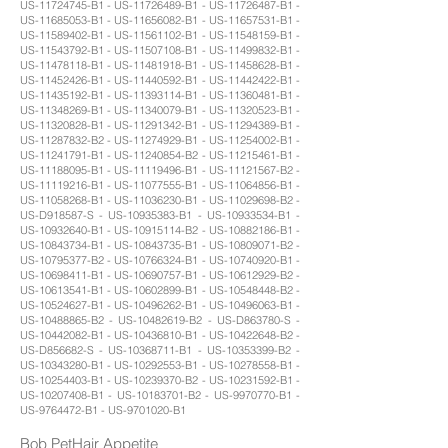
US-11724745-B1 - US-11726489-B1 - US-11726487-B1 -
US-11685053-B1 - US-11656082-B1 - US-11657531-B1 -
US-11589402-B1 - US-11561102-B1 - US-11548159-B1 -
US-11543792-B1 - US-11507108-B1 - US-11499832-B1 -
US-11478118-B1 - US-11481918-B1 - US-11458628-B1 -
US-11452426-B1 - US-11440592-B1 - US-11442422-B1 -
US-11435192-B1 - US-11393114-B1 - US-11360481-B1 -
US-11348269-B1 - US-11340079-B1 - US-11320523-B1 -
US-11320828-B1 - US-11291342-B1 - US-11294389-B1 -
US-11287832-B2 - US-11274929-B1 - US-11254002-B1 -
US-11241791-B1 - US-11240854-B2 - US-11215461-B1 -
US-11188095-B1 - US-11119496-B1 - US-11121567-B2 -
US-11119216-B1 - US-11077555-B1 - US-11064856-B1 -
US-11058268-B1 - US-11036230-B1 - US-11029698-B2 -
US-D918587-S - US-10935383-B1 - US-10933534-B1 -
US-10932640-B1 - US-10915114-B2 - US-10882186-B1 -
US-10843734-B1 - US-10843735-B1 - US-10809071-B2 -
US-10795377-B2 - US-10766324-B1 - US-10740920-B1 -
US-10698411-B1 - US-10690757-B1 - US-10612929-B2 -
US-10613541-B1 - US-10602899-B1 - US-10548448-B2 -
US-10524627-B1 - US-10496262-B1 - US-10496063-B1 -
US-10488865-B2 - US-10482619-B2 - US-D863780-S -
US-10442082-B1 - US-10436810-B1 - US-10422648-B2 -
US-D856682-S - US-10368711-B1 - US-10353399-B2 -
US-10343280-B1 - US-10292553-B1 - US-10278558-B1 -
US-10254403-B1 - US-10239370-B2 - US-10231592-B1 -
US-10207408-B1 - US-10183701-B2 - US-9970770-B1 -
US-9764472-B1 - US-9701020-B1
Bob PetHair Appetite