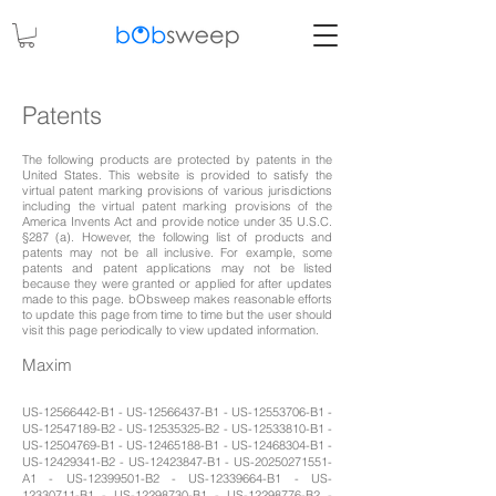
Patents
The following products are protected by patents in the
United States. This website is provided to satisfy the
virtual patent marking provisions of various jurisdictions
including the virtual patent marking provisions of the
America Invents Act and provide notice under 35 U.S.C.
§287 (a). However, the following list of products and
patents may not be all inclusive. For example, some
patents and patent applications may not be listed
because they were granted or applied for after updates
made to this page. bObsweep makes reasonable efforts
to update this page from time to time but the user should
visit this page periodically to view updated information.
Maxim
US-12566442-B1 - US-12566437-B1 - US-12553706-B1 -
US-12547189-B2 - US-12535325-B2 - US-12533810-B1 -
US-12504769-B1 - US-12465188-B1 - US-12468304-B1 -
US-12429341-B2 - US-12423847-B1 - US-20250271551-
A1 - US-12399501-B2 - US-12339664-B1 - US-
12330711-B1 - US-12298730-B1 - US-12298776-B2 -