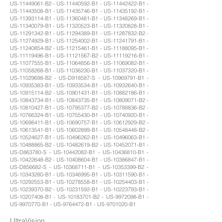
US-11449061-B2 - US-11440592-B1 - US-11442422-B1 -
US-11443508-B1 - US-11435746-B1 - US-11435192-B1 -
US-11393114-B1 - US-11360481-B1 - US-11348269-B1 -
US-11340079-B1 - US-11320523-B1 - US-11320828-B1 -
US-11291342-B1 - US-11294389-B1 - US-11287832-B2 -
US-11274929-B1 - US-11254002-B1 - US-11241791-B1 -
US-11240854-B2 - US-11215461-B1 - US-11188095-B1 -
US-11119496-B1 - US-11121567-B2 - US-11119216-B1 -
US-11077555-B1 - US-11064856-B1 - US-11069082-B1 -
US-11058268-B1 - US-11036230-B1 - US-11037320-B1 -
US-11029698-B2 - US-D918587-S - US-10969791-B1 -
US-10935383-B1 - US-10933534-B1 - US-10932640-B1 -
US-10915114-B2 - US-10901431-B1 - US-10882186-B1 -
US-10843734-B1 - US-10843735-B1 - US-10809071-B2 -
US-10810427-B1 - US-10795377-B2 - US-10788836-B2 -
US-10766324-B1 - US-10755430-B1 - US-10740920-B1 -
US-10698411-B1 - US-10690757-B1 - US-10612929-B2 -
US-10613541-B1 - US-10602899-B1 - US-10548448-B2 -
US-10524627-B1 - US-10496262-B1 - US-10496063-B1 -
US-10488865-B2 - US-10482619-B2 - US-10452071-B1 -
US-D863780-S - US-10442082-B1 - US-10436810-B1 -
US-10422648-B2 - US-10408604-B1 - US-10386847-B1 -
US-D856682-S - US-10368711-B1 - US-10353399-B2 -
US-10343280-B1 - US-10346995-B1 - US-10311590-B1 -
US-10292553-B1 - US-10278558-B1 - US-10254403-B1 -
US-10239370-B2 - US-10231592-B1 - US-10223793-B1 -
US-10207408-B1 - US-10183701-B2 - US-9972098-B1 -
US-9970770-B1 - US-9764472-B1 - US-9701020-B1
UltraVision