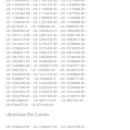
US-11294389-B1 - US-11287832-B2 - US-11274929-B1 -
US-11254002-B1 - US-11241791-B1 - US-11240854-B2 -
US-11215461-B1 - US-11188095-B1 - US-11119496-B1 -
US-11121567-B2 - US-11119216-B1 - US-11077555-B1 -
US-11064856-B1 - US-11069082-B1 - US-11058268-B1 -
US-11036230-B1 - US-11037320-B1 - US-11029698-B2 -
US-D918587-S - US-10980385-B1 - US-10969791-B1 -
US-10935383-B1 - US-10933534-B1 - US-10932640-B1 -
US-10915114-B2 - US-10901431-B1 - US-10882186-B1 -
US-10843734-B1 - US-10843735-B1 - US-10809071-B2 -
US-10810427-B1 - US-10795377-B2 - US-10788836-B2 -
US-10766324-B1 - US-10755430-B1 - US-10740920-B1 -
US-10698411-B1 - US-10690757-B1 - US-10612929-B2 -
US-10613541-B1 - US-10602899-B1 - US-10548448-B2 -
US-10524627-B1 - US-10496262-B1 - US-10496063-B1 -
US-10488865-B2 - US-10482619-B2 - US-10452071-B1 -
US-D863780-S - US-10442082-B1 - US-10436810-B1 -
US-10422648-B2 - US-10413145-B1 - US-10408604-B1 -
US-10386847-B1 - US-D856682-S - US-10368711-B1 -
US-10353399-B2 - US-10343280-B1 - US-10346995-B1 -
US-10311590-B1 - US-10292553-B1 - US-10278558-B1 -
US-10254403-B1 - US-10239370-B2 - US-10231592-B1 -
US-10223793-B1 - US-10207408-B1 - US-10183701-B2 -
US-9972098-B1 - US-9970770-B1 - US-9901234-B1 -
US-9764472-B1 - US-9701020-B1
UltraVision Pet Combo
US-12566442-B1 - US-12566437-B1 - US-12553706-B1 -