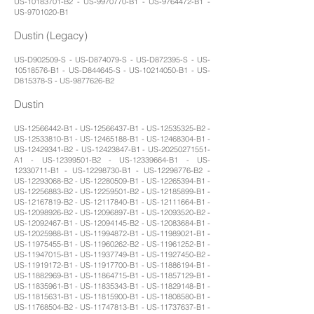
US-10183701-B2 - US-9970770-B1 - US-9764472-B1 -
US-9701020-B1
Dustin (Legacy)
US-D902509-S - US-D874079-S - US-D872395-S - US-
10518576-B1 - US-D844645-S - US-10214050-B1 - US-
D815378-S - US-9877626-B2
Dustin
US-12566442-B1 - US-12566437-B1 - US-12535325-B2 -
US-12533810-B1 - US-12465188-B1 - US-12468304-B1 -
US-12429341-B2 - US-12423847-B1 - US-20250271551-
A1 - US-12399501-B2 - US-12339664-B1 - US-
12330711-B1 - US-12298730-B1 - US-12298776-B2 -
US-12293068-B2 - US-12280509-B1 - US-12265394-B1 -
US-12256883-B2 - US-12259501-B2 - US-12185899-B1 -
US-12167819-B2 - US-12117840-B1 - US-12111664-B1 -
US-12098926-B2 - US-12096897-B1 - US-12093520-B2 -
US-12092467-B1 - US-12094145-B2 - US-12083684-B1 -
US-12025988-B1 - US-11994872-B1 - US-11989021-B1 -
US-11975455-B1 - US-11960262-B2 - US-11961252-B1 -
US-11947015-B1 - US-11937749-B1 - US-11927450-B2 -
US-11919172-B1 - US-11917700-B1 - US-11886194-B1 -
US-11882969-B1 - US-11864715-B1 - US-11857129-B1 -
US-11835961-B1 - US-11835343-B1 - US-11829148-B1 -
US-11815631-B1 - US-11815900-B1 - US-11808580-B1 -
US-11768504-B2 - US-11747813-B1 - US-11737637-B1 -