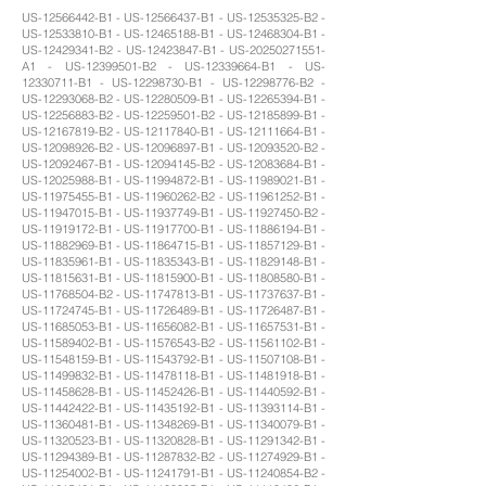
US-12566442-B1 - US-12566437-B1 - US-12535325-B2 -
US-12533810-B1 - US-12465188-B1 - US-12468304-B1 -
US-12429341-B2 - US-12423847-B1 - US-20250271551-
A1 - US-12399501-B2 - US-12339664-B1 - US-
12330711-B1 - US-12298730-B1 - US-12298776-B2 -
US-12293068-B2 - US-12280509-B1 - US-12265394-B1 -
US-12256883-B2 - US-12259501-B2 - US-12185899-B1 -
US-12167819-B2 - US-12117840-B1 - US-12111664-B1 -
US-12098926-B2 - US-12096897-B1 - US-12093520-B2 -
US-12092467-B1 - US-12094145-B2 - US-12083684-B1 -
US-12025988-B1 - US-11994872-B1 - US-11989021-B1 -
US-11975455-B1 - US-11960262-B2 - US-11961252-B1 -
US-11947015-B1 - US-11937749-B1 - US-11927450-B2 -
US-11919172-B1 - US-11917700-B1 - US-11886194-B1 -
US-11882969-B1 - US-11864715-B1 - US-11857129-B1 -
US-11835961-B1 - US-11835343-B1 - US-11829148-B1 -
US-11815631-B1 - US-11815900-B1 - US-11808580-B1 -
US-11768504-B2 - US-11747813-B1 - US-11737637-B1 -
US-11724745-B1 - US-11726489-B1 - US-11726487-B1 -
US-11685053-B1 - US-11656082-B1 - US-11657531-B1 -
US-11589402-B1 - US-11576543-B2 - US-11561102-B1 -
US-11548159-B1 - US-11543792-B1 - US-11507108-B1 -
US-11499832-B1 - US-11478118-B1 - US-11481918-B1 -
US-11458628-B1 - US-11452426-B1 - US-11440592-B1 -
US-11442422-B1 - US-11435192-B1 - US-11393114-B1 -
US-11360481-B1 - US-11348269-B1 - US-11340079-B1 -
US-11320523-B1 - US-11320828-B1 - US-11291342-B1 -
US-11294389-B1 - US-11287832-B2 - US-11274929-B1 -
US-11254002-B1 - US-11241791-B1 - US-11240854-B2 -