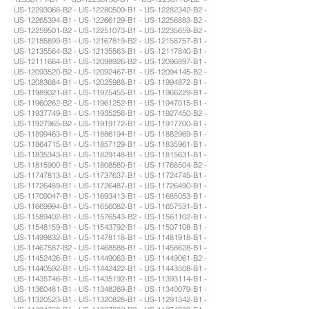
US-12293068-B2 - US-12280509-B1 - US-12282342-B2 -
US-12265394-B1 - US-12266129-B1 - US-12256883-B2 -
US-12259501-B2 - US-12251073-B1 - US-12235659-B2 -
US-12185899-B1 - US-12167819-B2 - US-12158757-B1 -
US-12135564-B2 - US-12135563-B1 - US-12117840-B1 -
US-12111664-B1 - US-12098926-B2 - US-12096897-B1 -
US-12093520-B2 - US-12092467-B1 - US-12094145-B2 -
US-12083684-B1 - US-12025988-B1 - US-11994872-B1 -
US-11989021-B1 - US-11975455-B1 - US-11966229-B1 -
US-11960262-B2 - US-11961252-B1 - US-11947015-B1 -
US-11937749-B1 - US-11935256-B1 - US-11927450-B2 -
US-11927965-B2 - US-11919172-B1 - US-11917700-B1 -
US-11899463-B1 - US-11886194-B1 - US-11882969-B1 -
US-11864715-B1 - US-11857129-B1 - US-11835961-B1 -
US-11835343-B1 - US-11829148-B1 - US-11815631-B1 -
US-11815900-B1 - US-11808580-B1 - US-11768504-B2 -
US-11747813-B1 - US-11737637-B1 - US-11724745-B1 -
US-11726489-B1 - US-11726487-B1 - US-11726490-B1 -
US-11709047-B1 - US-11693413-B1 - US-11685053-B1 -
US-11669994-B1 - US-11656082-B1 - US-11657531-B1 -
US-11589402-B1 - US-11576543-B2 - US-11561102-B1 -
US-11548159-B1 - US-11543792-B1 - US-11507108-B1 -
US-11499832-B1 - US-11478118-B1 - US-11481918-B1 -
US-11467587-B2 - US-11468588-B1 - US-11458628-B1 -
US-11452426-B1 - US-11449063-B1 - US-11449061-B2 -
US-11440592-B1 - US-11442422-B1 - US-11443508-B1 -
US-11435746-B1 - US-11435192-B1 - US-11393114-B1 -
US-11360481-B1 - US-11348269-B1 - US-11340079-B1 -
US-11320523-B1 - US-11320828-B1 - US-11291342-B1 -