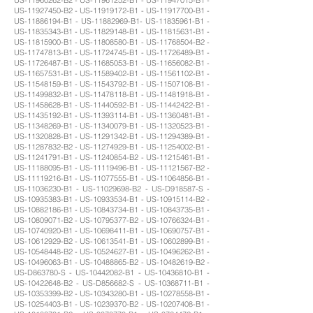
US-11927450-B2 - US-11919172-B1 - US-11917700-B1 -
US-11886194-B1 - US-11882969-B1- US-11835961-B1 -
US-11835343-B1 - US-11829148-B1 - US-11815631-B1 -
US-11815900-B1 - US-11808580-B1 - US-11768504-B2 -
US-11747813-B1 - US-11724745-B1 - US-11726489-B1 -
US-11726487-B1 - US-11685053-B1 - US-11656082-B1 -
US-11657531-B1 - US-11589402-B1 - US-11561102-B1 -
US-11548159-B1 - US-11543792-B1 - US-11507108-B1 -
US-11499832-B1 - US-11478118-B1 - US-11481918-B1 -
US-11458628-B1 - US-11440592-B1 - US-11442422-B1 -
US-11435192-B1 - US-11393114-B1 - US-11360481-B1 -
US-11348269-B1 - US-11340079-B1 - US-11320523-B1 -
US-11320828-B1 - US-11291342-B1 - US-11294389-B1 -
US-11287832-B2 - US-11274929-B1 - US-11254002-B1 -
US-11241791-B1 - US-11240854-B2 - US-11215461-B1 -
US-11188095-B1 - US-11119496-B1 - US-11121567-B2 -
US-11119216-B1 - US-11077555-B1 - US-11064856-B1 -
US-11036230-B1 - US-11029698-B2 - US-D918587-S -
US-10935383-B1 - US-10933534-B1 - US-10915114-B2 -
US-10882186-B1 - US-10843734-B1 - US-10843735-B1 -
US-10809071-B2 - US-10795377-B2 - US-10766324-B1 -
US-10740920-B1 - US-10698411-B1 - US-10690757-B1 -
US-10612929-B2 - US-10613541-B1 - US-10602899-B1 -
US-10548448-B2 - US-10524627-B1 - US-10496262-B1 -
US-10496063-B1 - US-10488865-B2 - US-10482619-B2 -
US-D863780-S - US-10442082-B1 - US-10436810-B1 -
US-10422648-B2 - US-D856682-S - US-10368711-B1 -
US-10353399-B2 - US-10343280-B1 - US-10278558-B1 -
US-10254403-B1 - US-10239370-B2 - US-10207408-B1 -