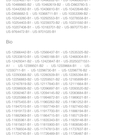
US-10488865-B2 - US-10482619-B2 - US-D863780-S -
US-10442082-B1 - US-10436810-B1 - US-10422648-B2 -
US-D856682-S - US-10368711-B1 - US-10353399-B2 -
US-10343280-B1 - US-10292553-B1 - US-10278558-B1 -
US-10254403-B1 - US-10239370-B2 - US-10231592-B1 -
US-10207408-B1 - US-10183701-B2 - US-9970770-B1 -
US-9764472-B1 - US-9701020-B1
Bio
US-12566442-B1 - US-12566437-B1 - US-12535325-B2 -
US-12533810-B1 - US-12465188-B1 - US-12468304-B1 -
US-12429341-B2 - US-12423847-B1 - US-20250271551-
A1 - US-12399501-B2 - US-12339664-B1 - US-
12330711-B1 - US-12298730-B1 - US-12298776-B2 -
US-12293068-B2 - US-12280509-B1 - US-12265394-B1 -
US-12256883-B2 - US-12259501-B2 - US-12185899-B1 -
US-12167819-B2 - US-12117840-B1 - US-12111664-B1 -
US-12098926-B2 - US-12096897-B1 - US-12093520-B2 -
US-12092467-B1 - US-12094145-B2 - US-12083684-B1 -
US-12025988-B1 - US-11994872-B1 - US-11989021-B1 -
US-11975455-B1 - US-11960262-B2 - US-11961252-B1 -
US-11947015-B1 - US-11937749-B1 - US-11927450-B2 -
US-11919172-B1 - US-11917700-B1 - US-11886194-B1 -
US-11882969-B1 - US-11864715-B1 - US-11857129-B1 -
US-11835961-B1 - US-11835343-B1 - US-11829148-B1 -
US-11815631-B1 - US-11815900-B1 - US-11808580-B1 -
US-11768504-B2 - US-11747813-B1 - US-11737637-B1 -
US-11724745-B1 - US-11726489-B1 - US-11726487-B1 -