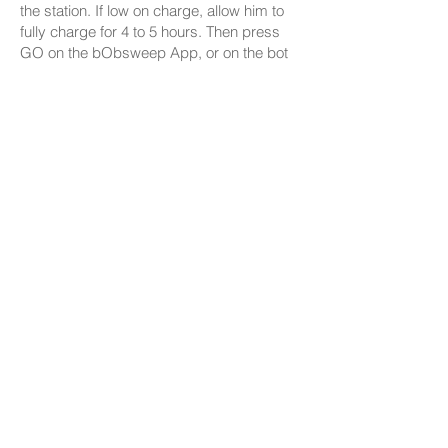
the station. If low on charge, allow him to
fully charge for 4 to 5 hours. Then press
GO on the bObsweep App, or on the bot
to start cleaning!
Browse Support Guides
Shop Parts & Accessories
Need a part for your Bio? We've got you
covered.
Visit the bObsweep Shop