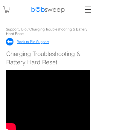
Support / Bio / Charging Troubleshooring & Battery
Hard Reset
Back to Bio Support​
Charging Troubleshooting &
Battery Hard Reset