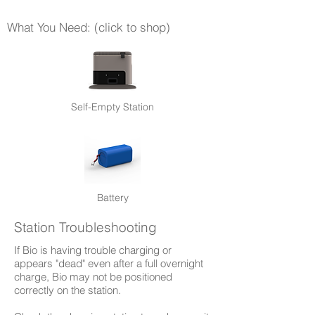
What You Need: (click to shop)
Self-Empty Station
Battery
Station Troubleshooting
If Bio is having trouble charging or
appears "dead" even after a full overnight
charge, Bio may not be positioned
correctly on the station.