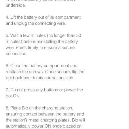
underside.
4. Lift the battery out of its compartment
and unplug the connecting wire.
5. Wait a few minutes (no longer than 30
minutes) before reinstalling the battery
wire. Press firmly to ensure a secure
connection.
6. Close the battery compartment and
reattach the screws. Once secure, flip the
bot back over to his normal position.
7. Do not press any buttons or power the
bot ON.
8. Place Bio on the charging station,
ensuring contact between the battery and
the station’s metal charging plates. Bio will
automatically power ON once placed on