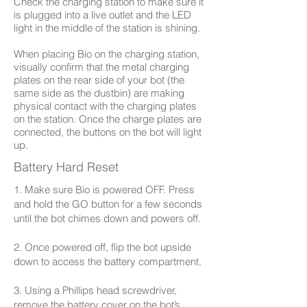
Check the charging station to make sure it
is plugged into a live outlet and the LED
light in the middle of the station is shining.
When placing Bio on the charging station,
visually confirm that the metal charging
plates on the rear side of your bot (the
same side as the dustbin) are making
physical contact with the charging plates
on the station. Once the charge plates are
connected, the buttons on the bot will light
up.
Battery Hard Reset
1. Make sure Bio is powered OFF. Press
and hold the GO button for a few seconds
until the bot chimes down and powers off.
2. Once powered off, flip the bot upside
down to access the battery compartment.
3. Using a Phillips head screwdriver,
remove the battery cover on the bot’s