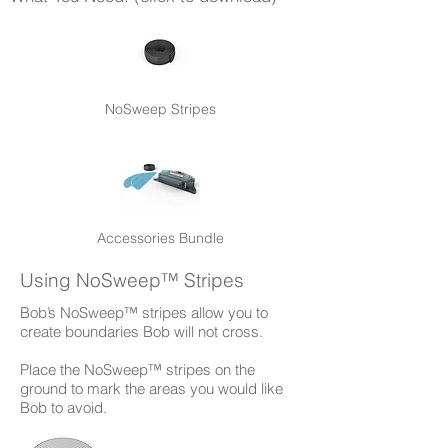
NoSweep Stripes
Accessories Bundle
Using NoSweep™ Stripes
Bob’s NoSweep™ stripes allow you to
create boundaries Bob will not cross.
Place the NoSweep™ stripes on the
ground to mark the areas you would like
Bob to avoid.