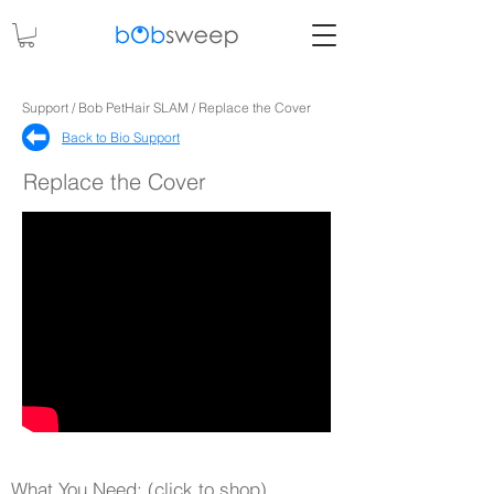
Support / Bob PetHair SLAM / Replace the Cover
Back to Bio Support​
Replace the Cover
What You Need: (click to shop)