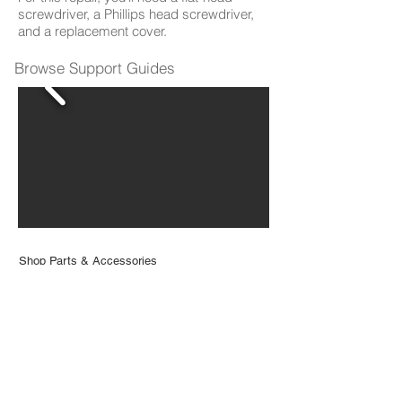
screwdriver, a Phillips head screwdriver,
and a replacement cover.
Browse Support Guides
Shop Parts & Accessories
Need a part for your Bio? We've got you
covered.
Visit the bObsweep Shop
Still need help? We’re always eager to chat!