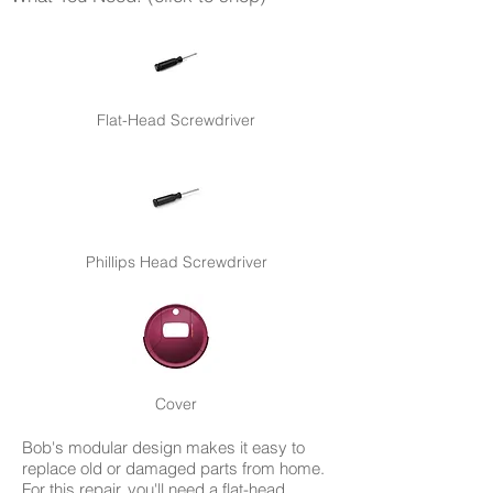
Flat-Head Screwdriver
Phillips Head Screwdriver
Cover
Bob's modular design makes it easy to
replace old or damaged parts from home.
For this repair, you'll need a flat-head