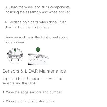
3. Clean the wheel and all its components,
including the assembly and wheel socket
4. Replace both parts when done. Push
down to lock them into place.
Remove and clean the front wheel about
once a week.
Sensors & LiDAR Maintenance
Important Note: Use a cloth to wipe the
sensors and the LIDAR.​
1. Wipe the edge sensors and bumper.
2. Wipe the charging plates on Bio