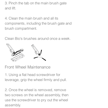
3. Pinch the tab on the main brush gate
and lift.
4. Clean the main brush and all its
components, including the brush gate and
brush compartment.
Clean Bio's brushes around once a week.
Front Wheel Maintenance
1. Using a flat head screwdriver for
leverage, grip the wheel firmly and pull.
2. Once the wheel is removed, remove
two screws on the wheel assembly, then
use the screwdriver to pry out the wheel
assembly.