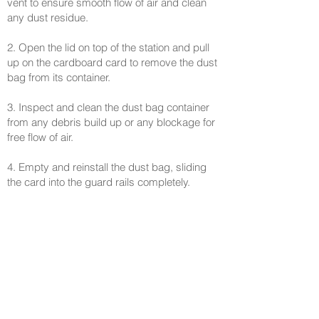
vent to ensure smooth flow of air and clean
any dust residue.
2. Open the lid on top of the station and pull
up on the cardboard card to remove the dust
bag from its container.
3. Inspect and clean the dust bag container
from any debris build up or any blockage for
free flow of air.
4. Empty and reinstall the dust bag, sliding
the card into the guard rails completely.