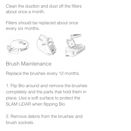
Clean the dustbin and dust off the filters
about once a month.
Filters should be replaced about once
every six months.
Brush Maintenance
Replace the brushes every 12 months.
1. Flip Bio around and remove the brushes
completely and the parts that hold them in
place. Use a soft surface to protect the
SLAM LiDAR when flipping Bio
2. Remove debris from the brushes and
brush sockets.