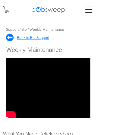
Support / Bio / Weekly Maintenance
Back to Bio Support​
Weekly Maintenance
What You Need: (click to shop)