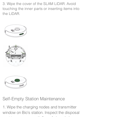
3. Wipe the cover of the SLAM LiDAR. Avoid
touching the inner parts or inserting items into
the LiDAR.
Self-Empty Station Maintenance
1. Wipe the charging nodes and transmitter
window on Bio's station. Inspect the disposal