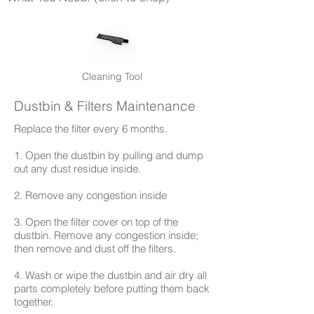
Cleaning Tool
Dustbin & Filters Maintenance​
​Replace the filter every 6 months.
1. Open the dustbin by pulling and dump
out any dust residue inside.
2. Remove any congestion inside
3. Open the filter cover on top of the
dustbin. Remove any congestion inside;
then remove and dust off the filters.
4. Wash or wipe the dustbin and air dry all
parts completely before putting them back
together.