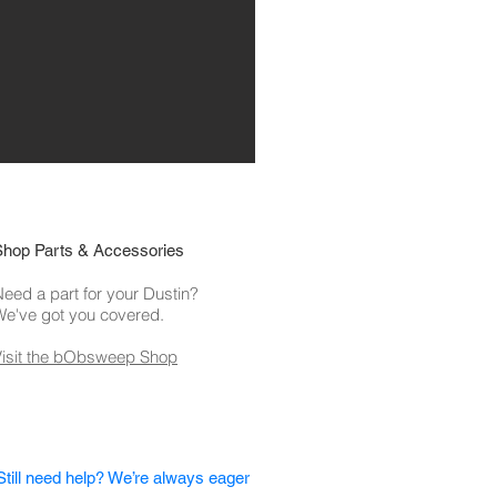
Shop Parts & Accessories
eed a part for your Dustin?
We've got you covered.
Visit the bObsweep Shop
Still need help? We’re always eager