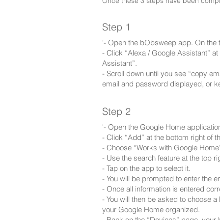
Once these 3 steps have been complet
Step 1
'- Open the bObsweep app. On the to
- Click “Alexa / Google Assistant” 
Assistant”.
- Scroll down until you see “copy e
email and password displayed, or k
Step 2
'- Open the Google Home applicatio
- Click “Add” at the bottom right of t
- Choose “Works with Google Home
- Use the search feature at the top r
- Tap on the app to select it.
- You will be prompted to enter the
- Once all information is entered corr
- You will then be asked to choose a
your Google Home organized.
- Back on the “Devices” page, your b