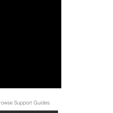
rowse Support Guides