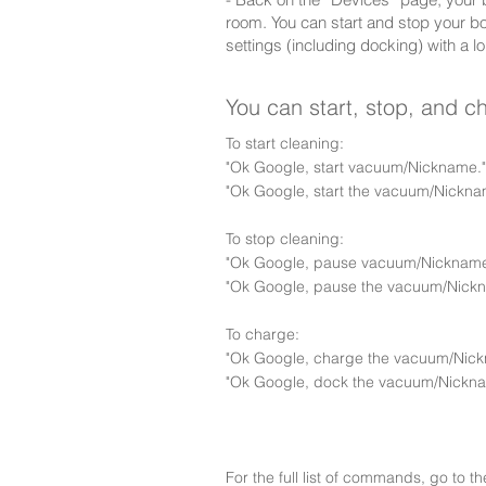
room. You can start and stop your b
settings (including docking) with a lo
You can start, stop, and 
To start cleaning:
"Ok Google, start vacuum/Nickname."
"Ok Google, start the vacuum/Nickna
To stop cleaning:
"Ok Google, pause vacuum/Nickname
"Ok Google, pause the vacuum/Nick
To charge:
"Ok Google, charge the vacuum/Nick
"Ok Google, dock the vacuum/Nickna
For the full list of commands, go to