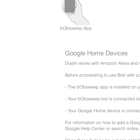
bObsweep App
Google Home Devices
Dustin works with Amazon Alexa and
Before proceeding to use Bob with 
- The bObsweep app is installed on 
- Your bObsweep bot is connected to 
- Your Google Home device is conne
For information on how to add a Goo
Google Help Center or search online.