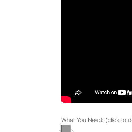
What You Need: (click to 