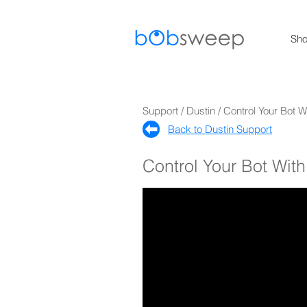
Sh
Support / Dustin / Control Your Bot
Back to Dustin Support​
Control Your Bot Wi