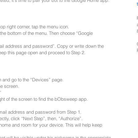
ed, it's time to pair your bot to the Google Home app.
p right corner, tap the menu icon.
at the bottom of the menu. Then choose “Google
mail address and password”. Copy or write down the
eep this page open and proceed to Step 2.
n and go to the “Devices” page.
he screen.
”
ight of the screen to find the bObsweep app.
 email address and password from Step 1.
ectly, click “Next Step”, then, “Authorize”.
 home and room for your device. This will help keep
ot will be visible under his nickname in the appropriate