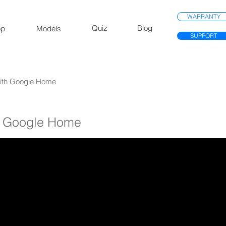
WARRANTY
Quiz
Blog
op
Models
SUPPORT
 With Google Home
th Google Home