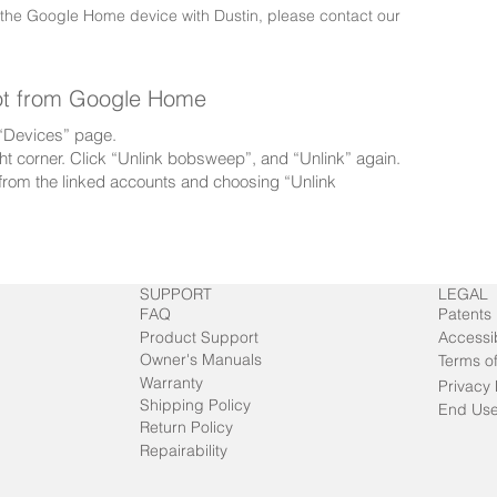
 the Google Home device with Dustin, please contact our
ot from Google Home
e “Devices” page.
right corner. Click “Unlink bobsweep”, and “Unlink” again.
rom the linked accounts and choosing “Unlink
SUPPORT
LEGAL
FAQ
Patents
Product Support
Accessib
Owner's Manuals
Terms o
Warranty
Privacy 
Shipping Policy
End Use
Return Policy
Repairability