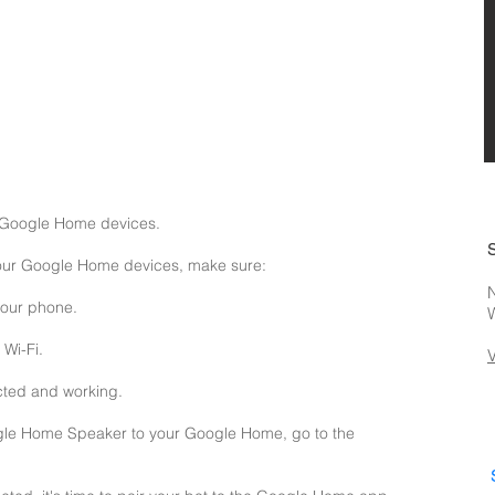
 Google Home devices.
your Google Home devices, make sure:
N
your phone.
Wi-Fi.
cted and working.
gle Home Speaker to your Google Home, go to the