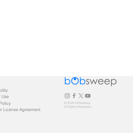
ility
f Use
Policy
© 2026 bObsweep.
All Rights Reserved.
r License Agreement