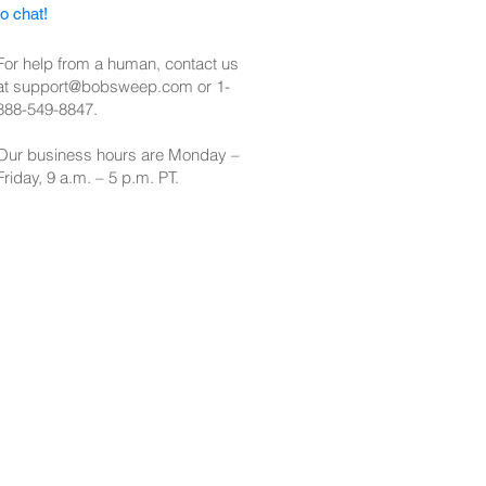
to chat!
For help from a human, contact us
at
support@bobsweep.com
or
1-
888-549-8847
.
Our business hours are Monday –
Friday, 9 a.m. – 5 p.m. PT.​