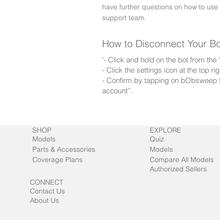
have further questions on how to use
support team.
How to Disconnect Your B
'- Click and hold on the bot from th
- Click the settings icon at the top 
- Confirm by tapping on bObsweep f
account”.
SHOP
EXPLORE
Models
Quiz
Parts & Accessories
Models
Coverage Plans
Compare All Models
Authorized Sellers
CONNECT
Contact Us
About Us