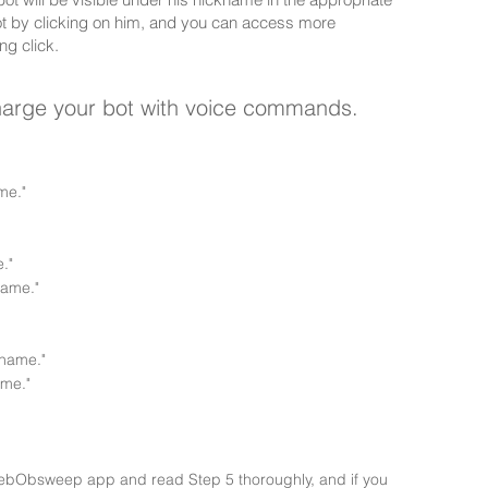
ot by clicking on him, and you can access more
ng click.
charge your bot with voice commands.
me."
."
name."
name."
me."
 thebObsweep app and read Step 5 thoroughly, and if you