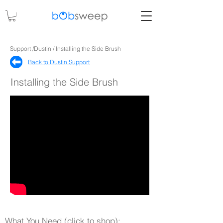
Support /Dustin / Installing the Side Brush
Back to Dustin Support​
Installing the Side Brush
What You Need (click to shop):