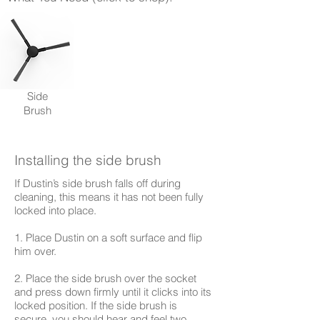
Side
Brush
Installing the side brush
If Dustin’s side brush falls off during
cleaning, this means it has not been fully
locked into place.
1. Place Dustin on a soft surface and flip
him over.
2. Place the side brush over the socket
and press down firmly until it clicks into its
locked position. If the side brush is
secure, you should hear and feel two