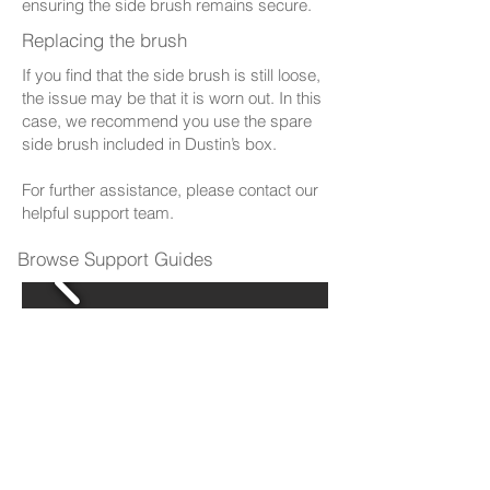
ensuring the side brush remains secure.
Replacing the brush
If you find that the side brush is still loose,
the issue may be that it is worn out. In this
case, we recommend you use the spare
side brush included in Dustin’s box.
For further assistance, please contact our
helpful support team.
Browse Support Guides