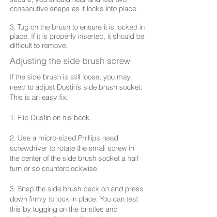
consecutive snaps as it locks into place.
3. Tug on the brush to ensure it is locked in
place. If it is properly inserted, it should be
difficult to remove.
Adjusting the side brush screw
If the side brush is still loose, you may
need to adjust Dustin’s side brush socket.
This is an easy fix.
1. Flip Dustin on his back.
2. Use a micro-sized Phillips head
screwdriver to rotate the small screw in
the center of the side brush socket a half
turn or so counterclockwise.
3. Snap the side brush back on and press
down firmly to lock in place. You can test
this by tugging on the bristles and