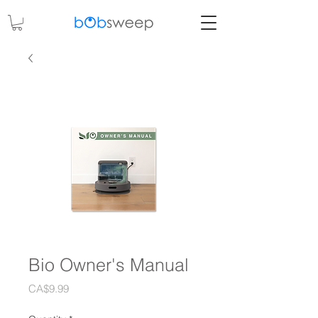
Bio Owner's Manual
Price
CA$9.99