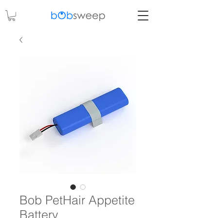
Bob PetHair Appetite
Battery