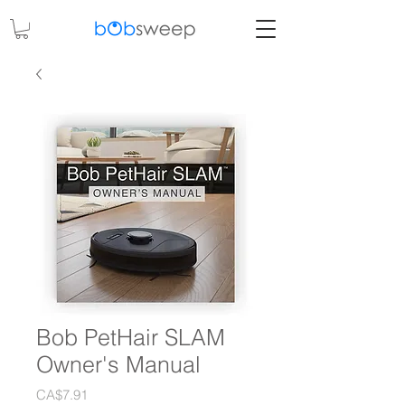
Bob PetHair SLAM
Owner's Manual
Price
CA$7.91