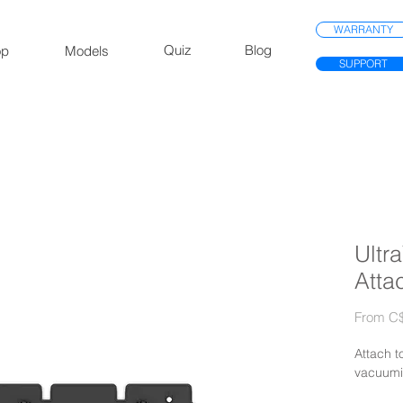
WARRANTY
Quiz
Blog
op
Models
SUPPORT
Ultr
Atta
From
C$
Attach t
vacuumi