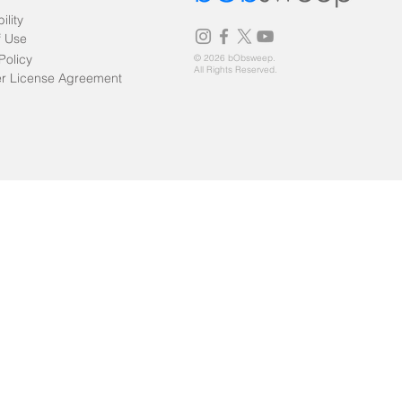
ility
f Use
Policy
© 2026 bObsweep.
All Rights Reserved.
r License Agreement