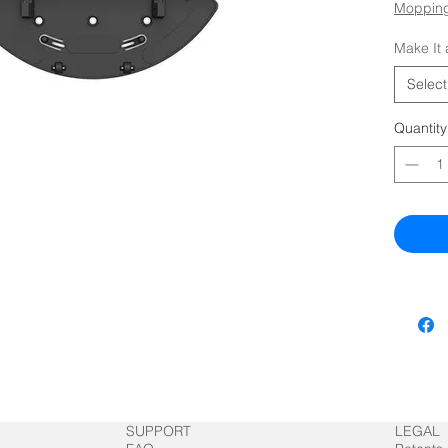
Mopping
Make It 
Select
Quantity
SUPPORT
LEGAL