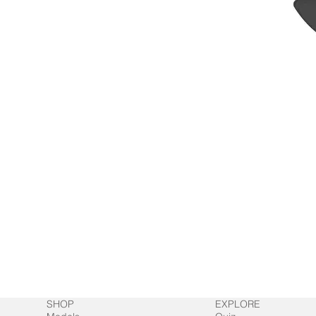
SHOP
EXPLORE