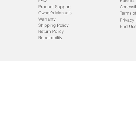
FAQ
Patents
Product Support
Accessib
Owner's Manuals
Terms o
Warranty
Privacy 
Shipping Policy
End Use
Return Policy
Repairability