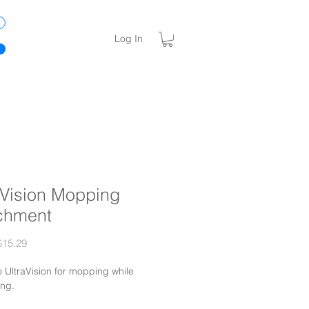
Log In
aVision Mopping
chment
Sale
15.29
Price
o UltraVision for mopping while
ng.