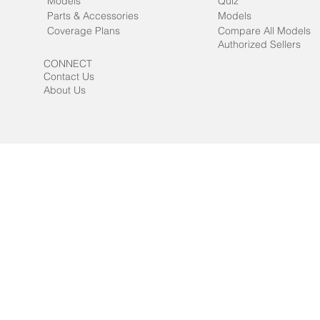
Models
Quiz
Parts & Accessories
Models
Coverage Plans
Compare All Models
Authorized Sellers
CONNECT
Contact Us
About Us