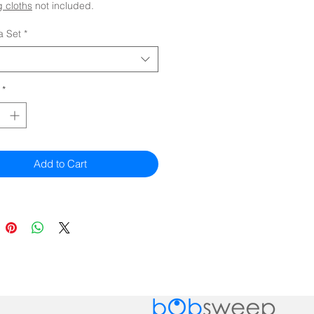
 cloths
not included.
a Set
*
*
Add to Cart