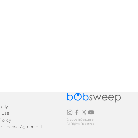
ility
f Use
Policy
© 2026 bObsweep.
All Rights Reserved.
r License Agreement