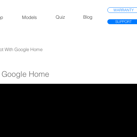
WARRANTY
Quiz
Blog
op
Models
SUPPORT
 Bot With Google Home
th Google Home