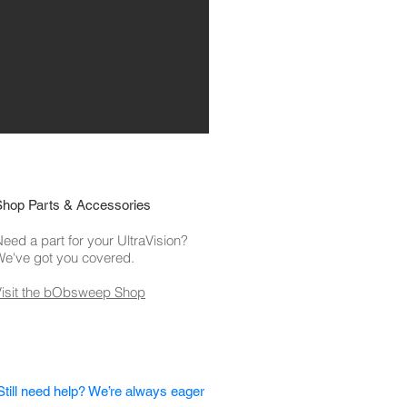
Shop Parts & Accessories
eed a part for your UltraVision?
We've got you covered.
Visit the bObsweep Shop
Still need help? We’re always eager