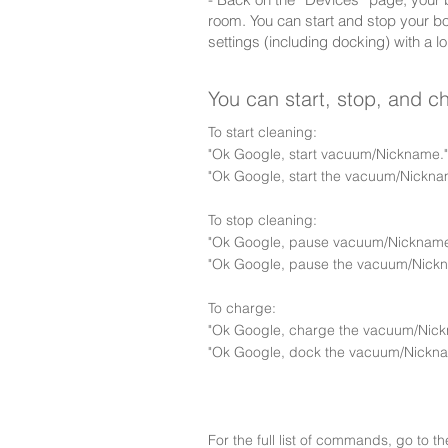
room. You can start and stop your b
settings (including docking) with a lo
You can start, stop, and 
To start cleaning:
"Ok Google, start vacuum/Nickname."
"Ok Google, start the vacuum/Nickna
To stop cleaning:
"Ok Google, pause vacuum/Nickname
"Ok Google, pause the vacuum/Nick
To charge:
"Ok Google, charge the vacuum/Nick
"Ok Google, dock the vacuum/Nickna
For the full list of commands, go to