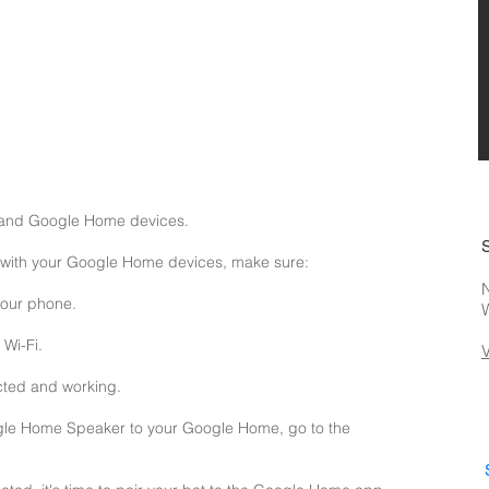
a and Google Home devices.
n with your Google Home devices, make sure:
N
your phone.
Wi-Fi.
cted and working.
gle Home Speaker to your Google Home, go to the