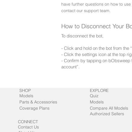
have further questions on how to use
contact our support team.
How to Disconnect Your B
To disconnect the bot,
- Click and hold on the bot from the
- Click the settings icon at the top 
- Confirm by tapping on bObsweep f
account”.
SHOP
EXPLORE
Models
Quiz
Parts & Accessories
Models
Coverage Plans
Compare All Models
Authorized Sellers
CONNECT
Contact Us