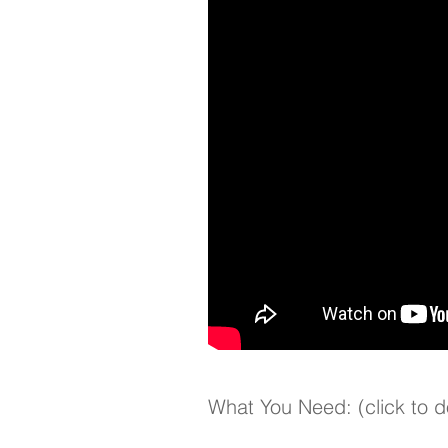
What You Need: (click to 