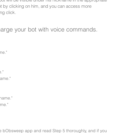
ot by clicking on him, and you can access more
ng click.
charge your bot with voice commands.
me."
."
name."
name."
me."
 the bObsweep app and read Step 5 thoroughly, and if you