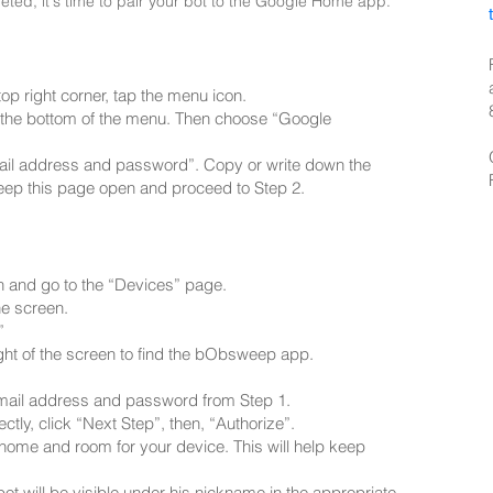
ed, it's time to pair your bot to the Google Home app.
p right corner, tap the menu icon.
at the bottom of the menu. Then choose “Google
mail address and password”. Copy or write down the
eep this page open and proceed to Step 2.
n and go to the “Devices” page.
he screen.
”
ight of the screen to find the bObsweep app.
 email address and password from Step 1.
ectly, click “Next Step”, then, “Authorize”.
 home and room for your device. This will help keep
ot will be visible under his nickname in the appropriate