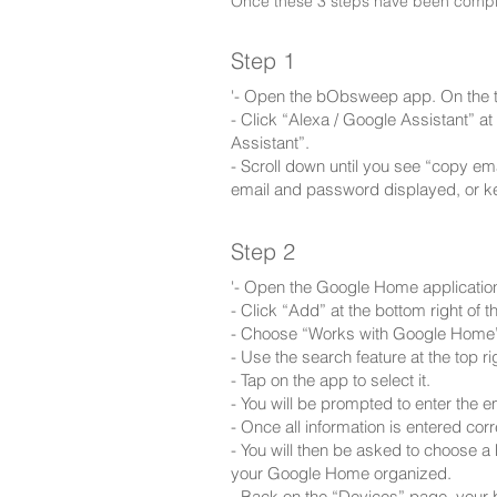
Once these 3 steps have been complet
Step 1
'- Open the bObsweep app. On the to
- Click “Alexa / Google Assistant” 
Assistant”.
- Scroll down until you see “copy e
email and password displayed, or k
Step 2
'- Open the Google Home applicatio
- Click “Add” at the bottom right of t
- Choose “Works with Google Home
- Use the search feature at the top r
- Tap on the app to select it.
- You will be prompted to enter the
- Once all information is entered corr
- You will then be asked to choose a
your Google Home organized.
- Back on the “Devices” page, your b