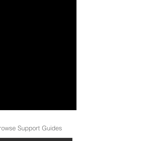
rowse Support Guides