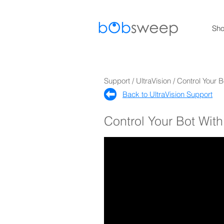
Sh
Support / UltraVision / Control Your
Back to UltraVision Support​
Control Your Bot Wi