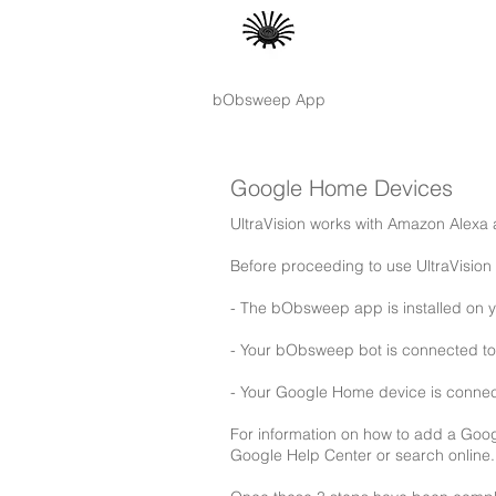
bObsweep App
Google Home Devices
UltraVision works with Amazon Alex
Before proceeding to use UltraVisio
- The bObsweep app is installed on 
- Your bObsweep bot is connected to 
- Your Google Home device is conne
For information on how to add a Goo
Google Help Center or search online.