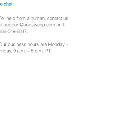
to chat!
For help from a human, contact us
at
support@bobsweep.com
or
1-
888-549-8847
.
Our business hours are Monday –
Friday, 9 a.m. – 5 p.m. PT.​