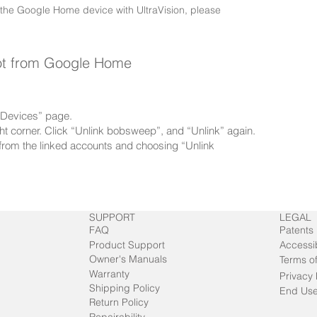
 the Google Home device with UltraVision, please
ot from Google Home
 “Devices” page.
right corner. Click “Unlink bobsweep”, and “Unlink” again.
rom the linked accounts and choosing “Unlink
SUPPORT
LEGAL
FAQ
Patents
Product Support
Accessib
Owner's Manuals
Terms o
Warranty
Privacy 
Shipping Policy
End Use
Return Policy
Repairability