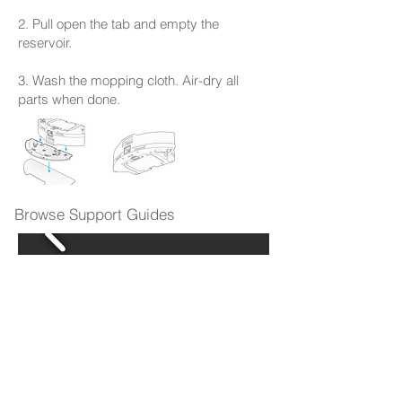
2. Pull open the tab and empty the
reservoir.
3. Wash the mopping cloth. Air-dry all
parts when done.
Browse Support Guides