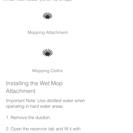
Mopping Attachment
Mopping Cloths
Installing the Wet Mop
Attachment
Important Note: Use distilled water when
operating in hard water areas.
1. Remove the dustbin.
2. Open the reservoir tab and fill it with