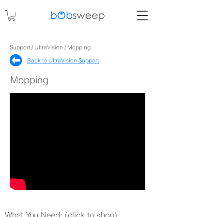
Support / UltraVision / Mopping
Back to UltraVision Support​
Mopping
What You Need: (click to shop)