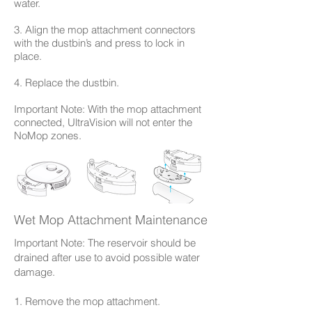
water.
3. Align the mop attachment connectors
with the dustbin’s and press to lock in
place.
4. Replace the dustbin.
Important Note: With the mop attachment
connected, UltraVision will not enter the
NoMop zones.
Wet Mop Attachment Maintenance
Important Note: The reservoir should be
drained after use to avoid possible water
damage.
1. Remove the mop attachment.